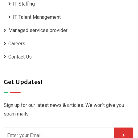
IT Staffing
IT Talent Management
Managed services provider
Careers
Contact Us
Get Updates!
Sign up for our latest news & articles. We won’t give you
spam mails.