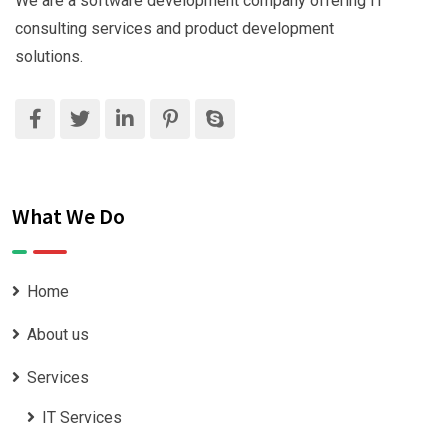
We are a software development company offering IT
consulting services and product development
solutions.
What We Do
Home
About us
Services
IT Services