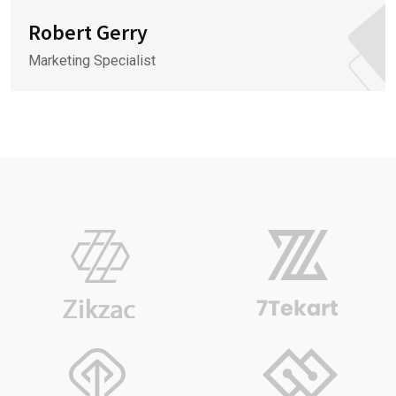
Robert Gerry
Marketing Specialist