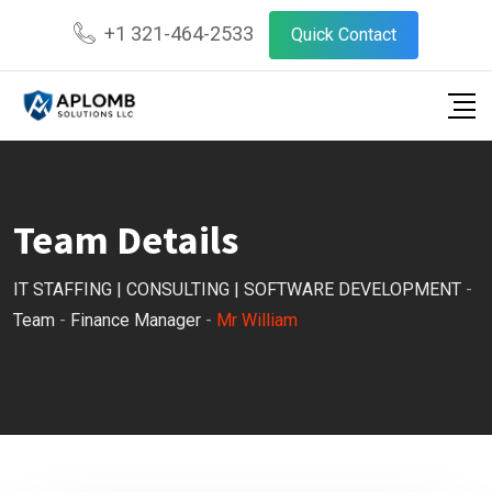
Skip
+1 321-464-2533
Quick Contact
to
content
Team Details
IT STAFFING | CONSULTING | SOFTWARE DEVELOPMENT
-
Team
-
Finance Manager
-
Mr William