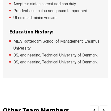
Acepteur sintas haecat sed non duiy
Proident sunt culpa sed ipsum tempor sed
Ut enim ad minim veniam
Education History:
MBA, Rotterdam School of Management, Erasmus
University
BS, engineering, Technical University of Denmark
BS, engineering, Technical University of Denmark
Other Team Members