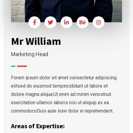
Mr William
Marketing Head
Forem ipsum dolor sit amet consectetur adipiscing
elitsed do eiusmod tempincididunt ut labore et
dolore magna aliqua.Ut enim ad minim venostrud
exercitation ullamco laboris nisi ut aliquip ex ea
commodocoDuis aute irure dolor in reprehenderit.
Areas of Expertise: