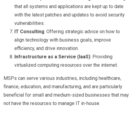
that all systems and applications are kept up to date
with the latest patches and updates to avoid security
vulnerabilities.
IT Consulting
: Offering strategic advice on how to
align technology with business goals, improve
efficiency, and drive innovation.
Infrastructure as a Service (IaaS)
: Providing
virtualized computing resources over the internet.
MSPs can serve various industries, including healthcare,
finance, education, and manufacturing, and are particularly
beneficial for small and medium-sized businesses that may
not have the resources to manage IT in-house.