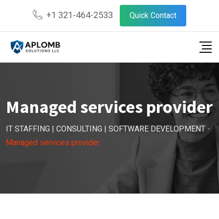
+1 321-464-2533
Quick Contact
Managed services provider
IT STAFFING | CONSULTING | SOFTWARE DEVELOPMENT
-
Managed services provider