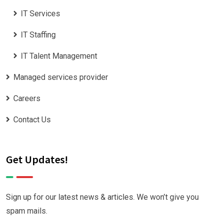
IT Services
IT Staffing
IT Talent Management
Managed services provider
Careers
Contact Us
Get Updates!
Sign up for our latest news & articles. We won’t give you
spam mails.