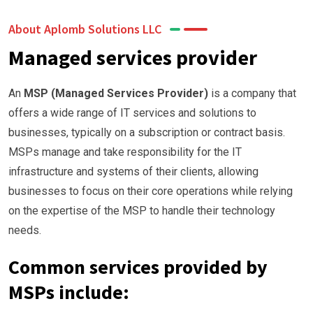
About Aplomb Solutions LLC
Managed services provider
An
MSP (Managed Services Provider)
is a company that
offers a wide range of IT services and solutions to
businesses, typically on a subscription or contract basis.
MSPs manage and take responsibility for the IT
infrastructure and systems of their clients, allowing
businesses to focus on their core operations while relying
on the expertise of the MSP to handle their technology
needs.
Common services provided by
MSPs include: