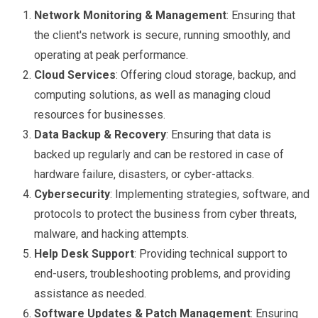
Network Monitoring & Management
: Ensuring that
the client's network is secure, running smoothly, and
operating at peak performance.
Cloud Services
: Offering cloud storage, backup, and
computing solutions, as well as managing cloud
resources for businesses.
Data Backup & Recovery
: Ensuring that data is
backed up regularly and can be restored in case of
hardware failure, disasters, or cyber-attacks.
Cybersecurity
: Implementing strategies, software, and
protocols to protect the business from cyber threats,
malware, and hacking attempts.
Help Desk Support
: Providing technical support to
end-users, troubleshooting problems, and providing
assistance as needed.
Software Updates & Patch Management
: Ensuring