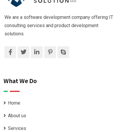
We are a software development company offering IT
consulting services and product development
solutions.
What We Do
Home
About us
Services