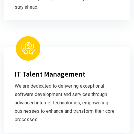
stay ahead.
IT Talent Management
We are dedicated to delivering exceptional
software development and services through
advanced internet technologies, empowering
businesses to enhance and transform their core
processes.