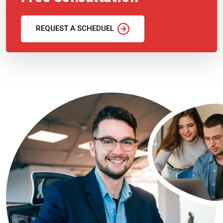
REQUEST A SCHEDUEL