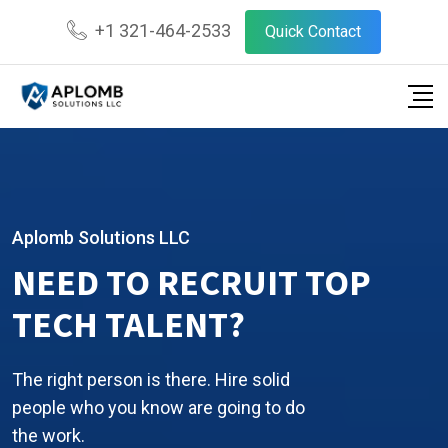
+1 321-464-2533
Quick Contact
Aplomb Solutions LLC
NEED TO RECRUIT TOP
TECH TALENT?
The right person is there. Hire solid
people who you know are going to do
the work.