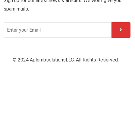
Sign up for our latest news & articles. We won’t give you
spam mails.
© 2024 AplombsolutionsLLC. All Rights Reserved.