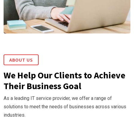
ABOUT US
We Help Our Clients to Achieve
Their Business Goal
As a leading IT service provider, we offer a range of
solutions to meet the needs of businesses across various
industries.