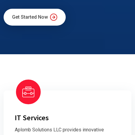
Get Started Now
IT Services
Aplomb Solutions LLC provides innovative