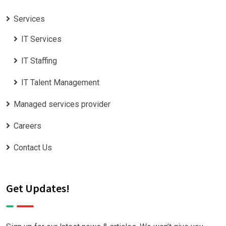
Services
IT Services
IT Staffing
IT Talent Management
Managed services provider
Careers
Contact Us
Get Updates!