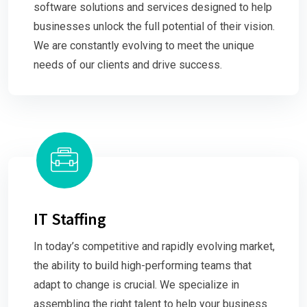
software solutions and services designed to help
businesses unlock the full potential of their vision.
We are constantly evolving to meet the unique
needs of our clients and drive success.
IT Staffing
In today’s competitive and rapidly evolving market,
the ability to build high-performing teams that
adapt to change is crucial. We specialize in
assembling the right talent to help your business