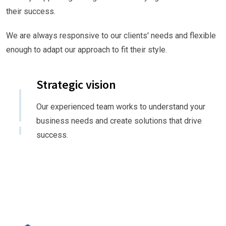
their success.
We are always responsive to our clients' needs and flexible
enough to adapt our approach to fit their style.
Strategic vision
Our experienced team works to understand your
business needs and create solutions that drive
success.