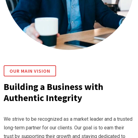
OUR MAIN VISION
Building a Business with
Authentic Integrity
We strive to be recognized as a market leader and a trusted
long-term partner for our clients. Our goal is to earn their
trust by supporting their growth and staying dedicated to