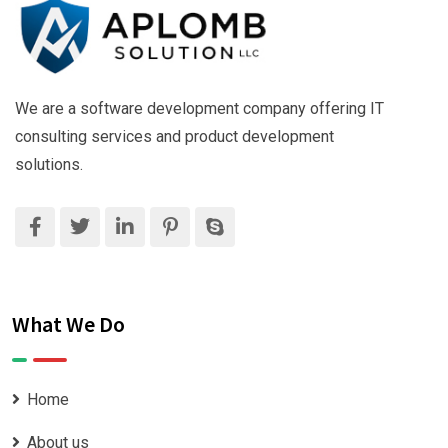
We are a software development company offering IT
consulting services and product development
solutions.
What We Do
Home
About us