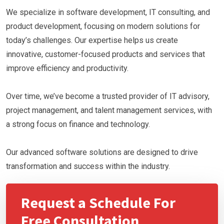
We specialize in software development, IT consulting, and
product development, focusing on modern solutions for
today’s challenges. Our expertise helps us create
innovative, customer-focused products and services that
improve efficiency and productivity.
Over time, we’ve become a trusted provider of IT advisory,
project management, and talent management services, with
a strong focus on finance and technology.
Our advanced software solutions are designed to drive
transformation and success within the industry.
Request a Schedule For
Free Consultation