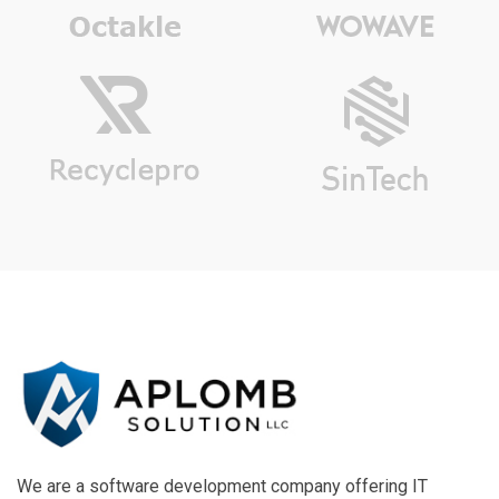
We are a software development company offering IT