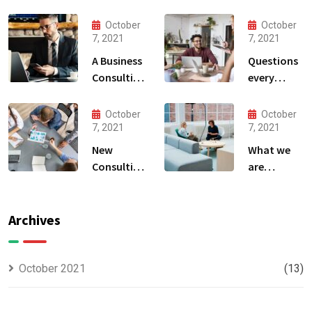
October
October
7, 2021
7, 2021
A Business
Questions
Consulting
every
That Can
business
Produce
owner able
October
October
Anything.
to
7, 2021
7, 2021
New
What we
Consulting
are
For All Kind
capable to
Offer
usually
Finance
discovered
Archives
October 2021
(13)