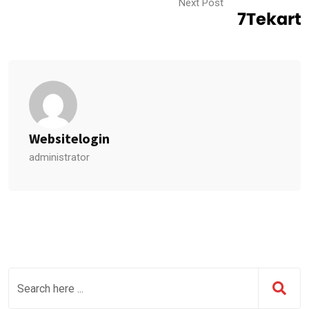
Next Post
Websitelogin
administrator