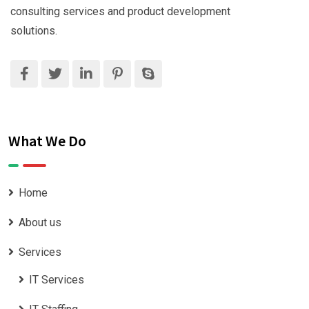
consulting services and product development
solutions.
What We Do
Home
About us
Services
IT Services