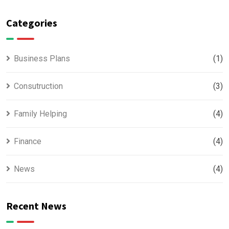
Categories
Business Plans
(1)
Consutruction
(3)
Family Helping
(4)
Finance
(4)
News
(4)
Recent News