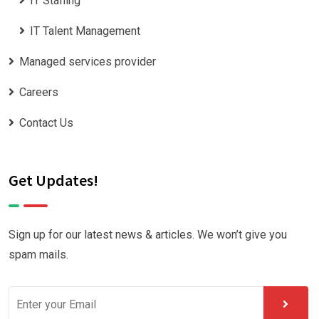
IT Staffing
IT Talent Management
Managed services provider
Careers
Contact Us
Get Updates!
Sign up for our latest news & articles. We won’t give you
spam mails.