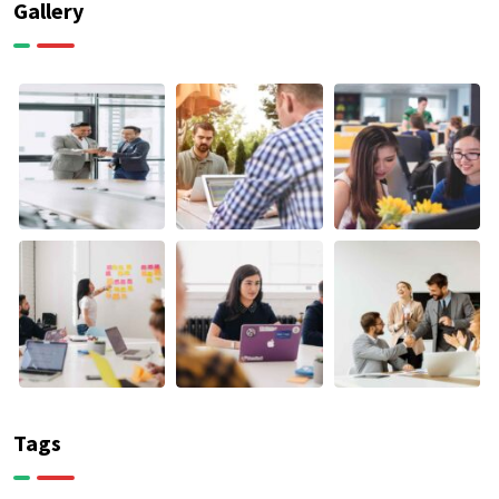
Gallery
Tags