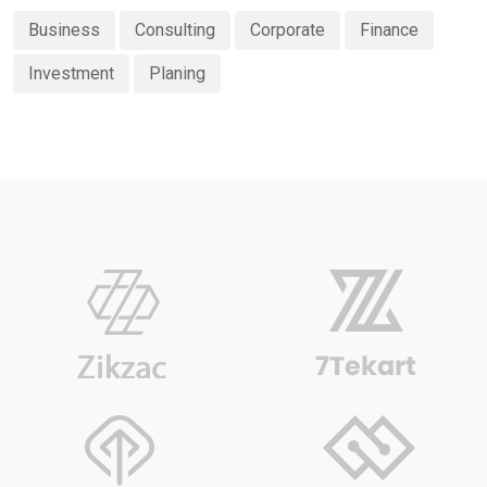
Business
Consulting
Corporate
Finance
Investment
Planing