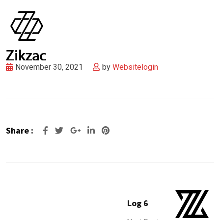
November 30, 2021
by
Websitelogin
Share :
Google+
LinkedIn
Pinterest
Log 6