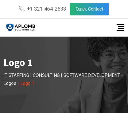
Skip
+1 321-464-2533
Quick Contact
to
content
Logo 1
IT STAFFING | CONSULTING | SOFTWARE DEVELOPMENT
-
Logos
-
Logo 1