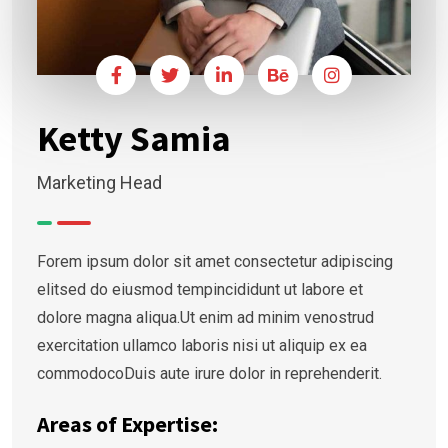
Ketty Samia
Marketing Head
Forem ipsum dolor sit amet consectetur adipiscing
elitsed do eiusmod tempincididunt ut labore et
dolore magna aliqua.Ut enim ad minim venostrud
exercitation ullamco laboris nisi ut aliquip ex ea
commodocoDuis aute irure dolor in reprehenderit.
Areas of Expertise: