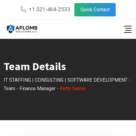
Skip
+1 321-464-2533
Quick Contact
to
content
Team Details
IT STAFFING | CONSULTING | SOFTWARE DEVELOPMENT
-
Team
-
Finance Manager
-
Ketty Samia