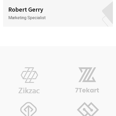
Robert Gerry
Marketing Specialist