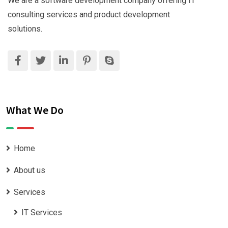
We are a software development company offering IT
consulting services and product development
solutions.
What We Do
Home
About us
Services
IT Services