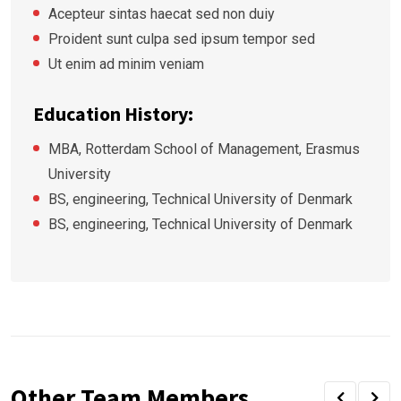
Acepteur sintas haecat sed non duiy
Proident sunt culpa sed ipsum tempor sed
Ut enim ad minim veniam
Education History:
MBA, Rotterdam School of Management, Erasmus
University
BS, engineering, Technical University of Denmark
BS, engineering, Technical University of Denmark
Other Team Members