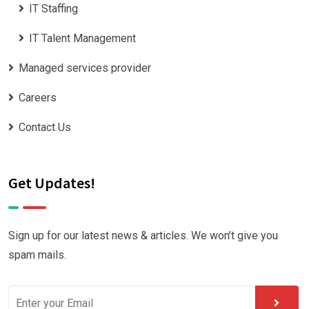
IT Staffing
IT Talent Management
Managed services provider
Careers
Contact Us
Get Updates!
Sign up for our latest news & articles. We won’t give you
spam mails.