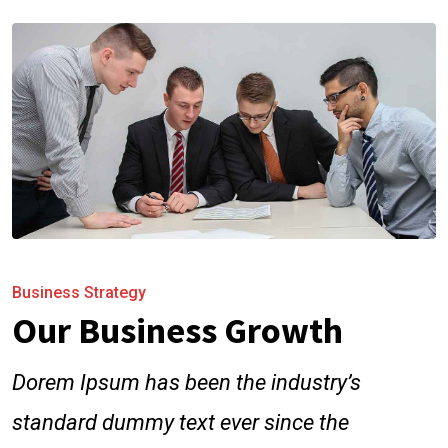
Business Strategy
Our Business Growth
Dorem Ipsum has been the industry’s
standard dummy text ever since the