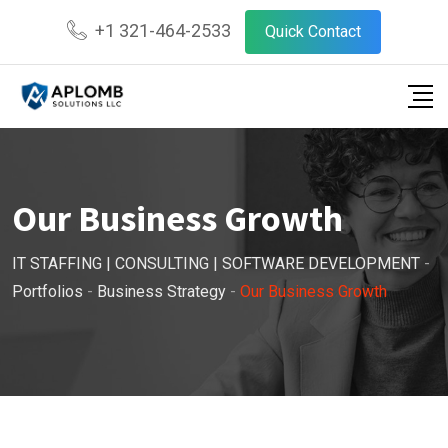
+1 321-464-2533
Quick Contact
Our Business Growth
IT STAFFING | CONSULTING | SOFTWARE DEVELOPMENT
-
Portfolios
-
Business Strategy
-
Our Business Growth