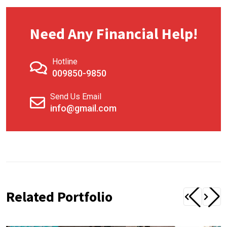
Need Any Financial Help!
Hotline
009850-9850
Send Us Email
info@gmail.com
Related Portfolio