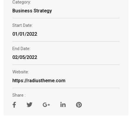
Category:
Business Strategy
Start Date:
01/01/2022
End Date:
02/05/2022
Website:
https://radiustheme.com
Share :