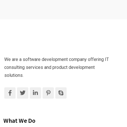
We are a software development company offering IT
consulting services and product development
solutions.
What We Do