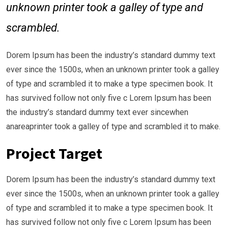
unknown printer took a galley of type and
scrambled.
Dorem Ipsum has been the industry’s standard dummy text
ever since the 1500s, when an unknown printer took a galley
of type and scrambled it to make a type specimen book. It
has survived follow not only five c Lorem Ipsum has been
the industry’s standard dummy text ever sincewhen
anareaprinter took a galley of type and scrambled it to make.
Project Target
Dorem Ipsum has been the industry’s standard dummy text
ever since the 1500s, when an unknown printer took a galley
of type and scrambled it to make a type specimen book. It
has survived follow not only five c Lorem Ipsum has been