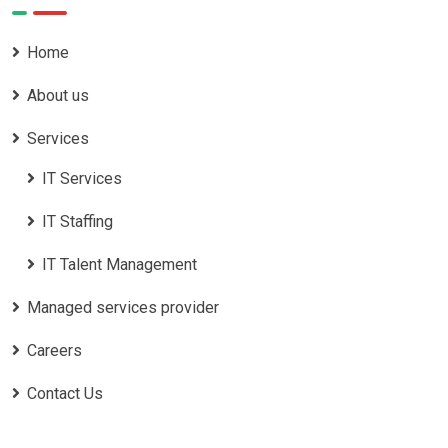
Home
About us
Services
IT Services
IT Staffing
IT Talent Management
Managed services provider
Careers
Contact Us