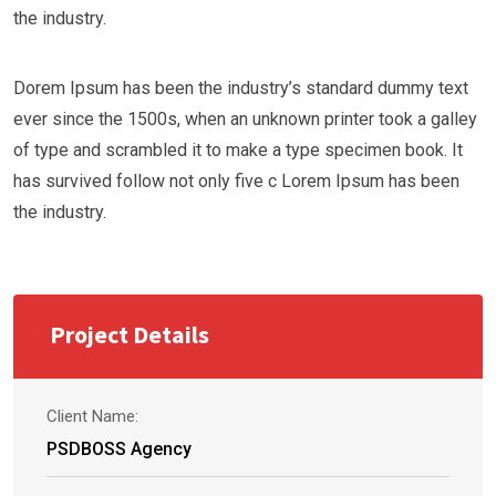
the industry.
Dorem Ipsum has been the industry’s standard dummy text
ever since the 1500s, when an unknown printer took a galley
of type and scrambled it to make a type specimen book. It
has survived follow not only five c Lorem Ipsum has been
the industry.
Project Details
Client Name:
PSDBOSS Agency