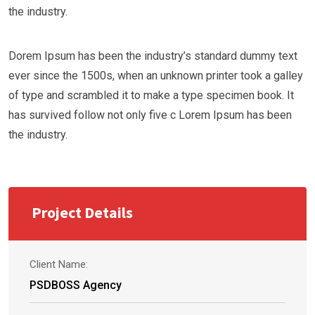
the industry.
Dorem Ipsum has been the industry’s standard dummy text
ever since the 1500s, when an unknown printer took a galley
of type and scrambled it to make a type specimen book. It
has survived follow not only five c Lorem Ipsum has been
the industry.
Project Details
Client Name:
PSDBOSS Agency