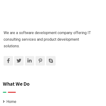
We are a software development company offering IT
consulting services and product development
solutions.
What We Do
Home