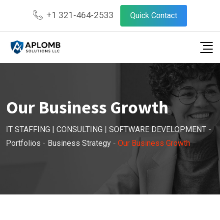
+1 321-464-2533
Quick Contact
Our Business Growth
IT STAFFING | CONSULTING | SOFTWARE DEVELOPMENT
-
Portfolios
-
Business Strategy
-
Our Business Growth