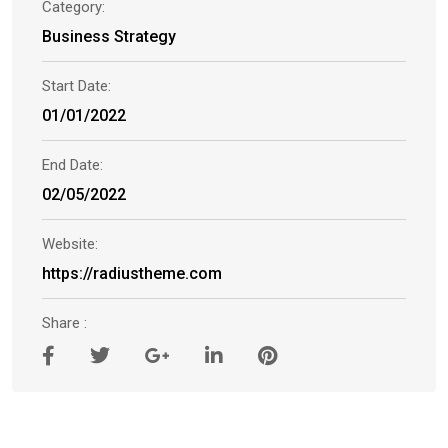
Category:
Business Strategy
Start Date:
01/01/2022
End Date:
02/05/2022
Website:
https://radiustheme.com
Share :