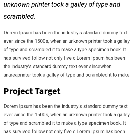
unknown printer took a galley of type and
scrambled.
Dorem Ipsum has been the industry’s standard dummy text
ever since the 1500s, when an unknown printer took a galley
of type and scrambled it to make a type specimen book. It
has survived follow not only five c Lorem Ipsum has been
the industry’s standard dummy text ever sincewhen
anareaprinter took a galley of type and scrambled it to make.
Project Target
Dorem Ipsum has been the industry’s standard dummy text
ever since the 1500s, when an unknown printer took a galley
of type and scrambled it to make a type specimen book. It
has survived follow not only five c Lorem Ipsum has been