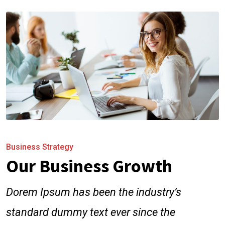
Business Strategy
Our Business Growth
Dorem Ipsum has been the industry’s
standard dummy text ever since the