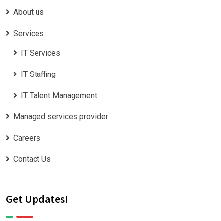
About us
Services
IT Services
IT Staffing
IT Talent Management
Managed services provider
Careers
Contact Us
Get Updates!