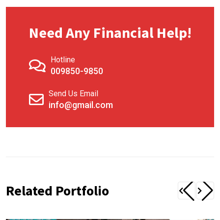
Need Any Financial Help!
Hotline
009850-9850
Send Us Email
info@gmail.com
Related Portfolio