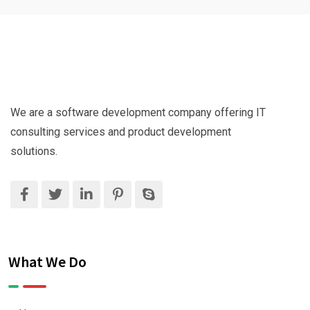
We are a software development company offering IT
consulting services and product development
solutions.
What We Do