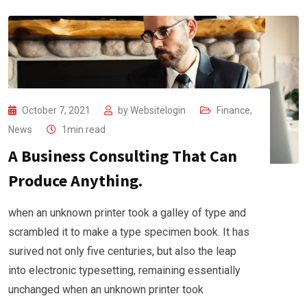
October 7, 2021
by
Websitelogin
Finance
,
News
1min read
A Business Consulting That Can
Produce Anything.
when an unknown printer took a galley of type and
scrambled it to make a type specimen book. It has
surived not only five centuries, but also the leap
into electronic typesetting, remaining essentially
unchanged when an unknown printer took