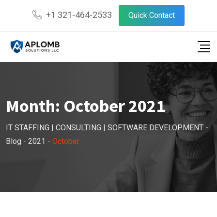
Skip
+1 321-464-2533
Quick Contact
to
content
Month:
October 2021
IT STAFFING | CONSULTING | SOFTWARE DEVELOPMENT
-
Blog
-
2021
-
October