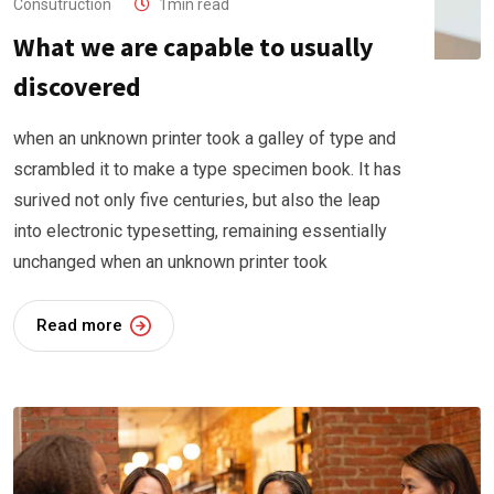
Consutruction
1min read
What we are capable to usually
discovered
when an unknown printer took a galley of type and
scrambled it to make a type specimen book. It has
surived not only five centuries, but also the leap
into electronic typesetting, remaining essentially
unchanged when an unknown printer took
Read more