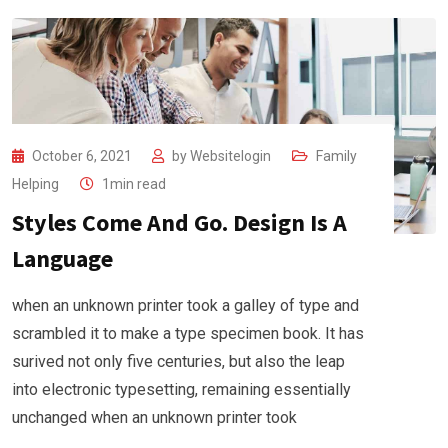
October 6, 2021
by
Websitelogin
Family
Helping
1min read
Styles Come And Go. Design Is A
Language
when an unknown printer took a galley of type and
scrambled it to make a type specimen book. It has
surived not only five centuries, but also the leap
into electronic typesetting, remaining essentially
unchanged when an unknown printer took