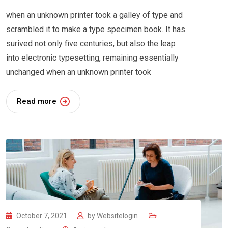
when an unknown printer took a galley of type and
scrambled it to make a type specimen book. It has
surived not only five centuries, but also the leap
into electronic typesetting, remaining essentially
unchanged when an unknown printer took
Read more
October 7, 2021
by
Websitelogin