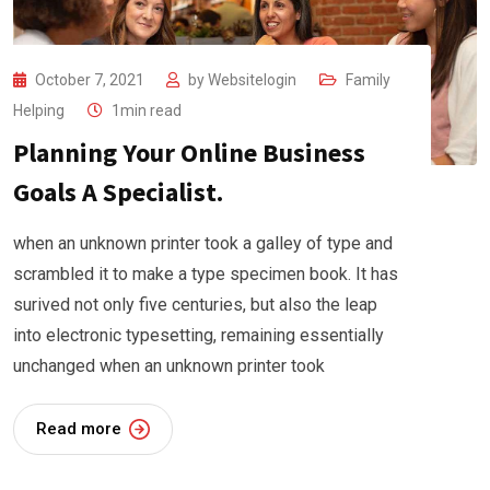
October 7, 2021
by
Websitelogin
Family
Helping
1min read
Planning Your Online Business
Goals A Specialist.
when an unknown printer took a galley of type and
scrambled it to make a type specimen book. It has
surived not only five centuries, but also the leap
into electronic typesetting, remaining essentially
unchanged when an unknown printer took
Read more