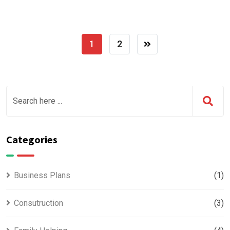
1
2
Categories
Business Plans
(1)
Consutruction
(3)