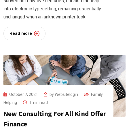
surived not only five centuries, but also the leap
into electronic typesetting, remaining essentially
unchanged when an unknown printer took
Read more
October 7, 2021
by
Websitelogin
Family
Helping
1min read
New Consulting For All Kind Offer
Finance