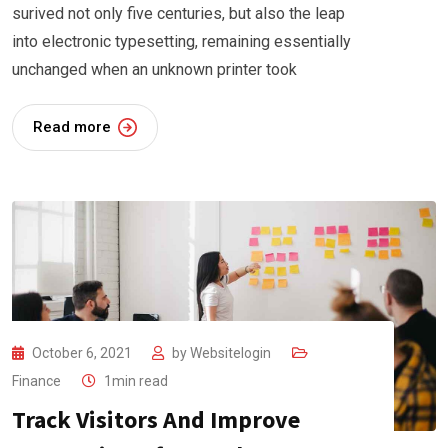
surived not only five centuries, but also the leap
into electronic typesetting, remaining essentially
unchanged when an unknown printer took
Read more
October 6, 2021
by
Websitelogin
Finance
1min read
Track Visitors And Improve