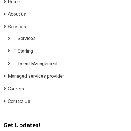
Home
About us
Services
IT Services
IT Staffing
IT Talent Management
Managed services provider
Careers
Contact Us
Get Updates!