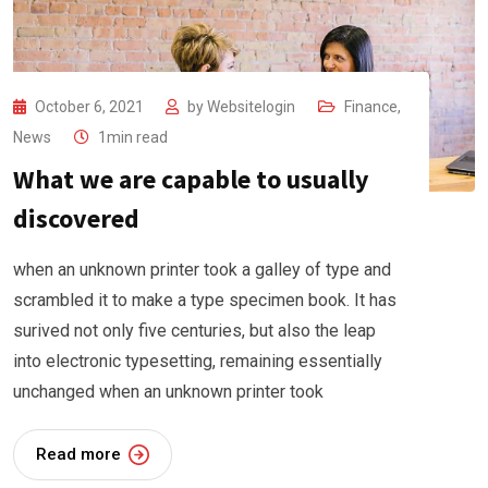
October 6, 2021
by
Websitelogin
Finance
,
News
1min read
What we are capable to usually
discovered
when an unknown printer took a galley of type and
scrambled it to make a type specimen book. It has
surived not only five centuries, but also the leap
into electronic typesetting, remaining essentially
unchanged when an unknown printer took
Read more