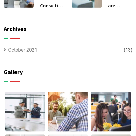
Consulting
are
For All Kind
capable to
Offer
usually
Finance
discovered
Archives
October 2021
(13)
Gallery