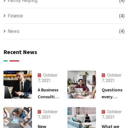
Family Helping
(4)
Finance
(4)
News
(4)
Recent News
October
October
7, 2021
7, 2021
A Business
Questions
Consulting
every
That Can
business
Produce
owner able
October
October
Anything.
to
7, 2021
7, 2021
New
What we