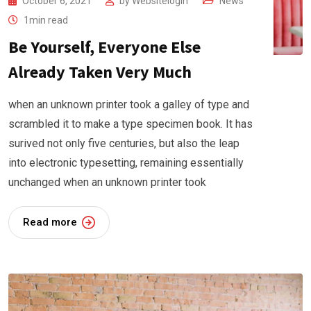
October 6, 2021
by
Websitelogin
News
1min read
Be Yourself, Everyone Else
Already Taken Very Much
when an unknown printer took a galley of type and
scrambled it to make a type specimen book. It has
surived not only five centuries, but also the leap
into electronic typesetting, remaining essentially
unchanged when an unknown printer took
Read more