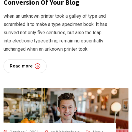
Conversion Of Your Blog
when an unknown printer took a galley of type and
scrambled it to make a type specimen book. It has
surived not only five centuries, but also the leap
into electronic typesetting, remaining essentially
unchanged when an unknown printer took
Read more