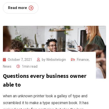
Read more
October 7, 2021
by
Websitelogin
Finance
,
News
1min read
Questions every business owner
able to
when an unknown printer took a galley of type and
scrambled it to make a type specimen book. It has