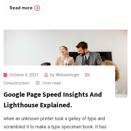
Read more
October 6, 2021
by
Websitelogin
Consutruction
1min read
Google Page Speed Insights And
Lighthouse Explained.
when an unknown printer took a galley of type and
scrambled it to make a type specimen book. It has