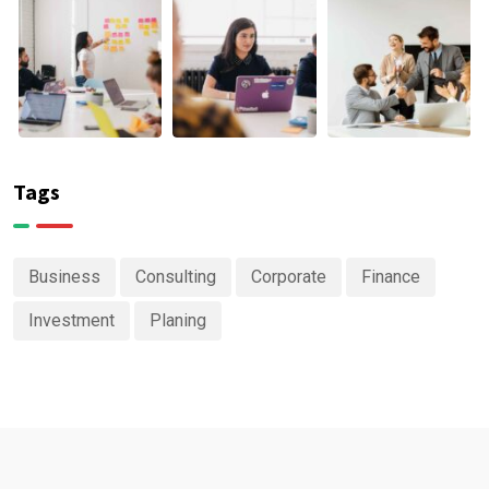
Tags
Business
Consulting
Corporate
Finance
Investment
Planing