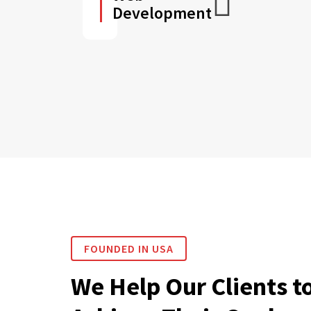
Development
FOUNDED IN USA
We Help Our Clients t