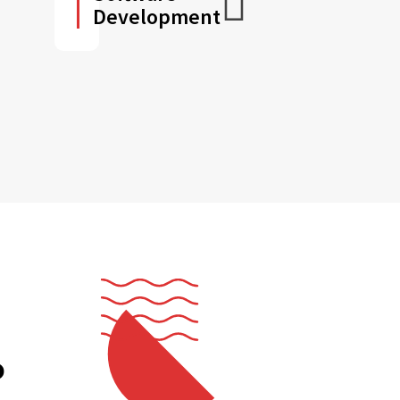
Development
o