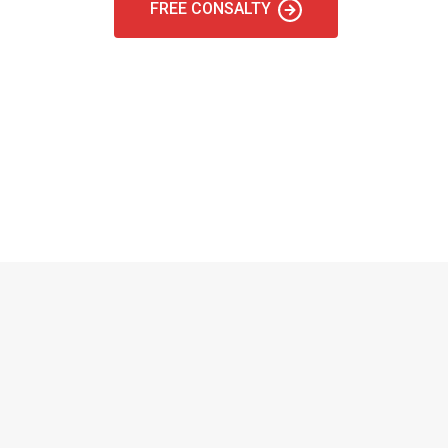
FREE CONSALTY