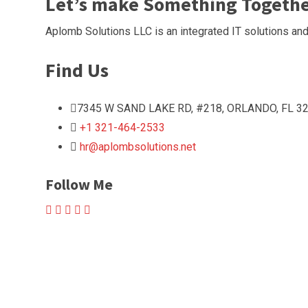
Let’s make Something Togeth
Aplomb Solutions LLC is an integrated IT solutions and
Find Us
7345 W SAND LAKE RD, #218, ORLANDO, FL 32
+1 321-464-2533
hr@aplombsolutions.net
Follow Me