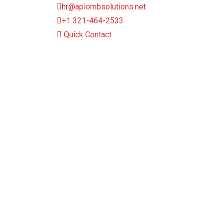
hr@aplombsolutions.net
+1 321-464-2533
Quick Contact