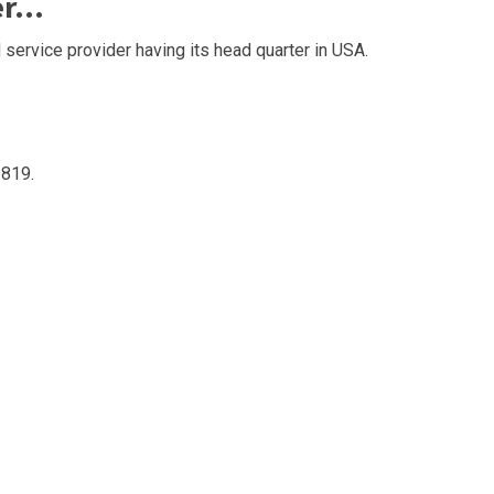
er…
 service provider having its head quarter in USA.
819.