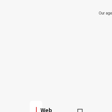
Our age
Web