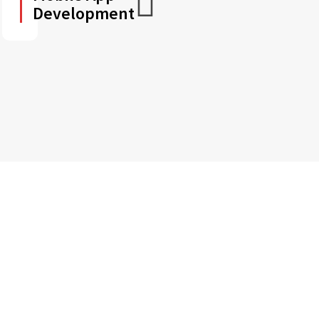
Development