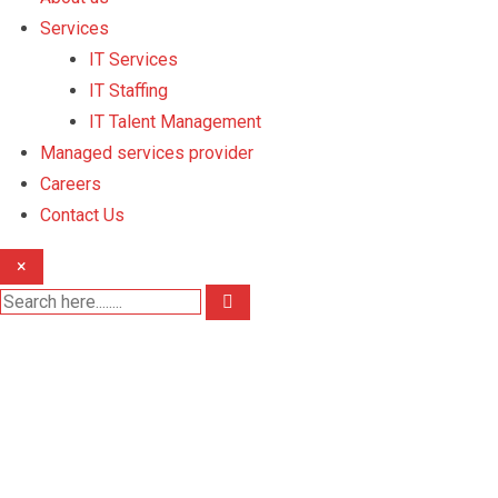
Services
IT Services
IT Staffing
IT Talent Management
Managed services provider
Careers
Contact Us
×