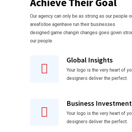
Achieve Their Goal
Our agency can only be as strong as our people o
areafolloe agenhave run their businesses
designed game changin changes goes gown stro
our people.
Global Insights
Your logo is the very heart of yo
designers deliver the perfect.
Business Investment
Your logo is the very heart of yo
designers deliver the perfect.