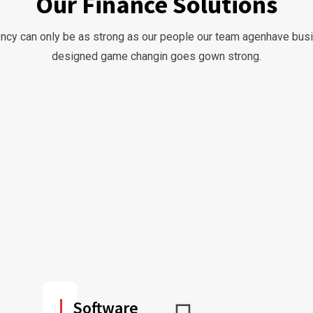
Our Finance Solutions
ncy can only be as strong as our people our team agenhave bu
designed game changin goes gown strong.
Software