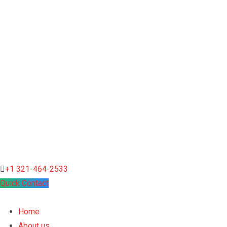
+1 321-464-2533
Quick Contact
Home
About us