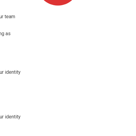
ur team
ng as
ur identity
ur identity