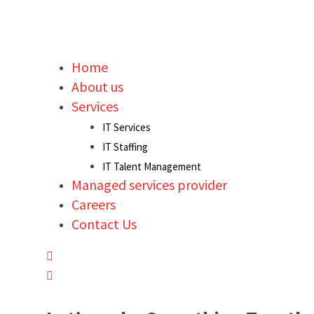
Home
About us
Services
IT Services
IT Staffing
IT Talent Management
Managed services provider
Careers
Contact Us