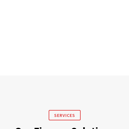
SERVICES