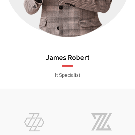
James Robert
It Specialist