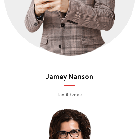
Jamey Nanson
Tax Advisor