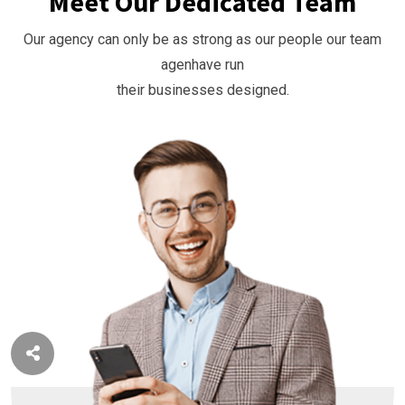
Meet Our Dedicated Team
Our agency can only be as strong as our people our team
agenhave run
their businesses designed.