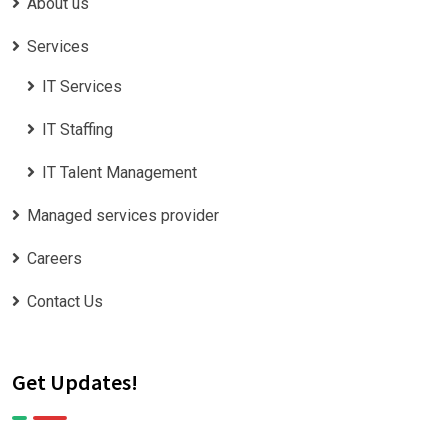
About us
Services
IT Services
IT Staffing
IT Talent Management
Managed services provider
Careers
Contact Us
Get Updates!