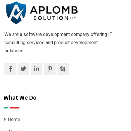
We are a software development company offering IT
consulting services and product development
solutions.
What We Do
Home