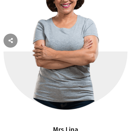
Mrs Lina