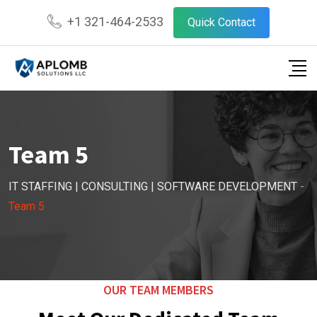
+1 321-464-2533
Quick Contact
Team 5
IT STAFFING | CONSULTING | SOFTWARE DEVELOPMENT
-
Team 5
OUR TEAM MEMBERS