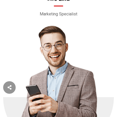
Marketing Specialist