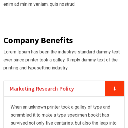
enim ad minim veniam, quis nostrud.
Company Benefits
Lorem Ipsum has been the industrys standard dummy text
ever since printer took a galley. Rimply dummy text of the
printing and typesetting industry
Marketing Research Policy
When an unknown printer took a galley of type and
scrambled it to make a type specimen bookIt has
survived not only five centuries, but also the leap into