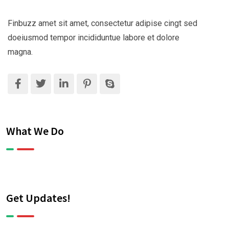
Finbuzz amet sit amet, consectetur adipise cingt sed
doeiusmod tempor incididuntue labore et dolore
magna.
What We Do
Get Updates!