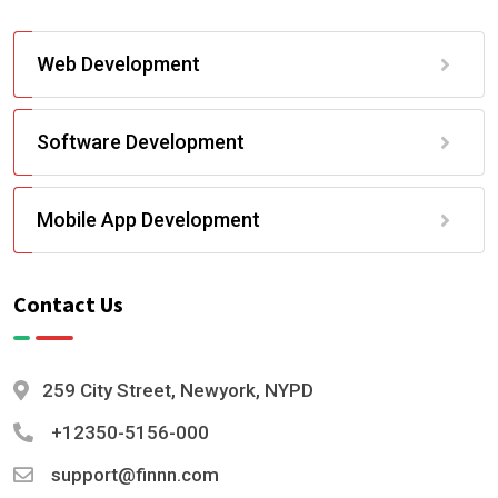
Web Development
Software Development
Mobile App Development
Contact Us
259 City Street, Newyork, NYPD
+12350-5156-000
support@finnn.com