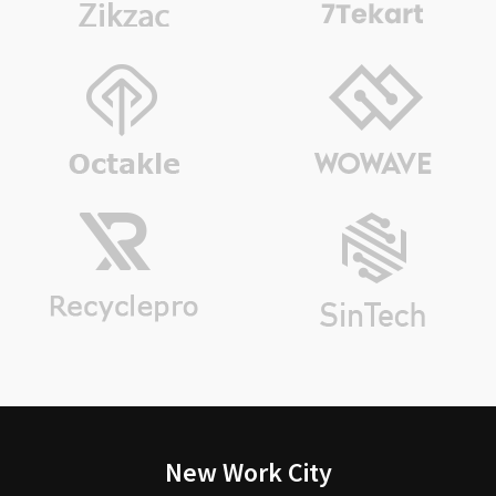
New Work City