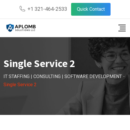
+1 321-464-2533
Quick Contact
Single Service 2
IT STAFFING | CONSULTING | SOFTWARE DEVELOPMENT
-
Single Service 2