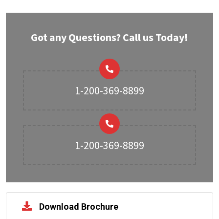
Got any Questions? Call us Today!
1-200-369-8899
1-200-369-8899
Download Brochure