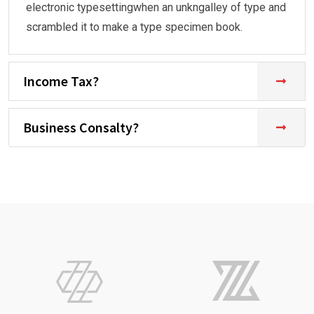
electronic typesettingwhen an unkngalley of type and
scrambled it to make a type specimen book.
Income Tax?
Business Consalty?