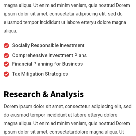
magna aliqua. Ut enim ad minim veniam, quis nostrud.Dorem
ipsum dolor sit amet, consectetur adipiscing elit, sed do
eiusmod tempor incididunt ut labore etteryu dolore magna
aliqua.
Socially Responsible Investment
Comprehensive Investment Plans
Financial Planning for Business
Tax Mitigation Strategies
Research & Analysis
Dorem ipsum dolor sit amet, consectetur adipiscing elit, sed
do eiusmod tempor incididunt ut labore etteryu dolore
magna aliqua. Ut enim ad minim veniam, quis nostrud.Dorem
ipsum dolor sit amet, consecteturdolore magna aliqua. Ut