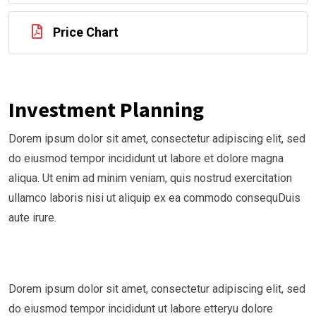
Price Chart
Investment Planning
Dorem ipsum dolor sit amet, consectetur adipiscing elit, sed
do eiusmod tempor incididunt ut labore et dolore magna
aliqua. Ut enim ad minim veniam, quis nostrud exercitation
ullamco laboris nisi ut aliquip ex ea commodo consequDuis
aute irure.
Dorem ipsum dolor sit amet, consectetur adipiscing elit, sed
do eiusmod tempor incididunt ut labore etteryu dolore