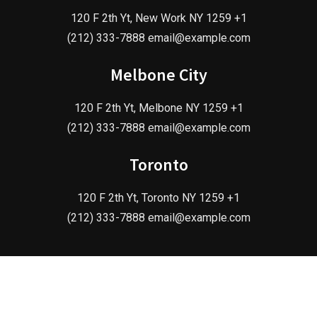
120 F 2th Yt, New Work NY 1259 +1
(212) 333-7888 email@example.com
Melbone City
120 F 2th Yt, Melbone NY 1259 +1
(212) 333-7888 email@example.com
Toronto
120 F 2th Yt, Toronto NY 1259 +1
(212) 333-7888 email@example.com