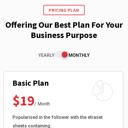
PRICING PLAN
Offering Our Best Plan For Your
Business Purpose
YEARLY
MONTHLY
Basic Plan
$19
/ Month
Popularised in the follower with the etraset
sheets containing.