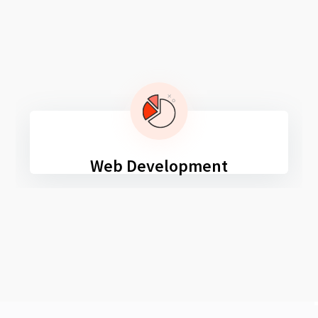
Web Development