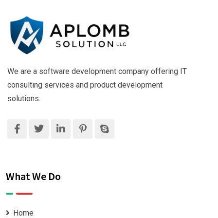
We are a software development company offering IT
consulting services and product development
solutions.
What We Do
Home