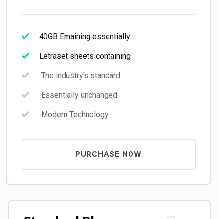
40GB Emaining essentially
Letraset sheets containing
The industry's standard
Essentially unchanged
Modern Technology
PURCHASE NOW