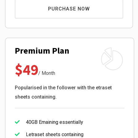
PURCHASE NOW
Premium Plan
$49
/ Month
Popularised in the follower with the etraset
sheets containing.
40GB Emaining essentially
Letraset sheets containing