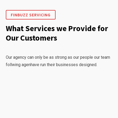
FINBUZZ SERVICING
What Services we Provide for
Our Customers
Our agency can only be as strong as our people our team
follwing agenhave run their businesses designed.