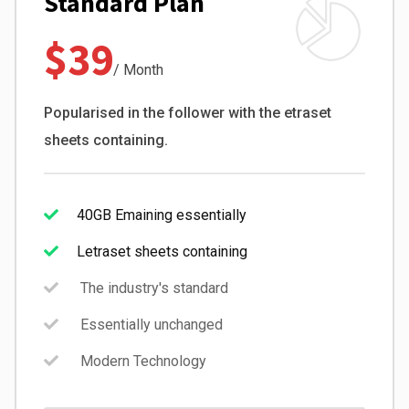
Standard Plan
$39
/ Month
Popularised in the follower with the etraset
sheets containing.
40GB Emaining essentially
Letraset sheets containing
The industry's standard
Essentially unchanged
Modern Technology