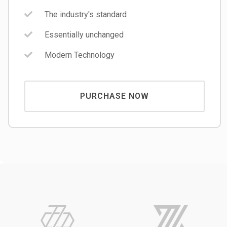
The industry's standard
Essentially unchanged
Modern Technology
PURCHASE NOW