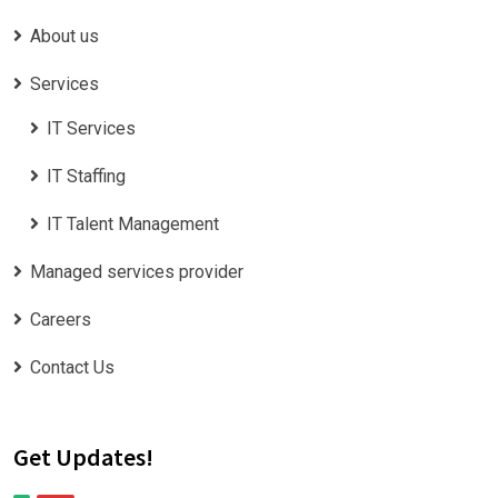
About us
Services
IT Services
IT Staffing
IT Talent Management
Managed services provider
Careers
Contact Us
Get Updates!