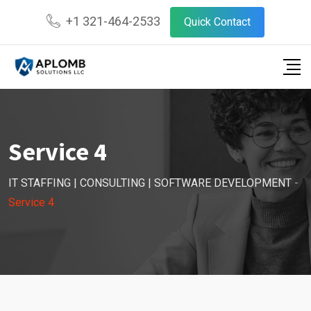
+1 321-464-2533
Quick Contact
Service 4
IT STAFFING | CONSULTING | SOFTWARE DEVELOPMENT
-
Service 4