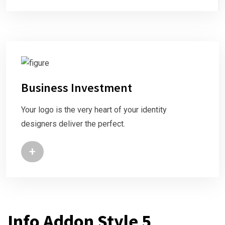
Business Investment
Your logo is the very heart of your identity
designers deliver the perfect.
+
Info Addon Style 5