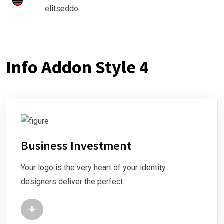
elitseddo.
Info Addon Style 4
Business Investment
Your logo is the very heart of your identity
designers deliver the perfect.
+