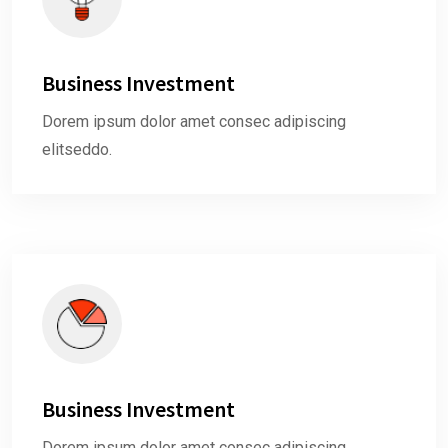
Business Investment
Dorem ipsum dolor amet consec adipiscing
elitseddo.
Business Investment
Dorem ipsum dolor amet consec adipiscing