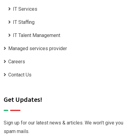
IT Services
IT Staffing
IT Talent Management
Managed services provider
Careers
Contact Us
Get Updates!
Sign up for our latest news & articles. We won’t give you
spam mails.