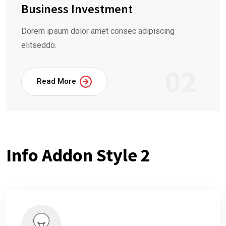
Business Investment
Dorem ipsum dolor amet consec adipiscing
elitseddo.
02
Read More
Info Addon Style 2