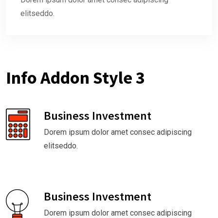
elitseddo.
Info Addon Style 3
Business Investment
Dorem ipsum dolor amet consec adipiscing
elitseddo.
Business Investment
Dorem ipsum dolor amet consec adipiscing