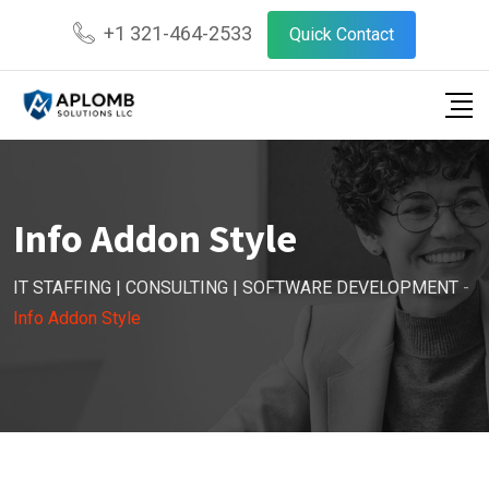
+1 321-464-2533
Quick Contact
Info Addon Style
IT STAFFING | CONSULTING | SOFTWARE DEVELOPMENT
-
Info Addon Style