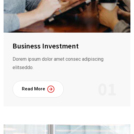
Business Investment
Dorem ipsum dolor amet consec adipiscing
elitseddo.
01
Read More