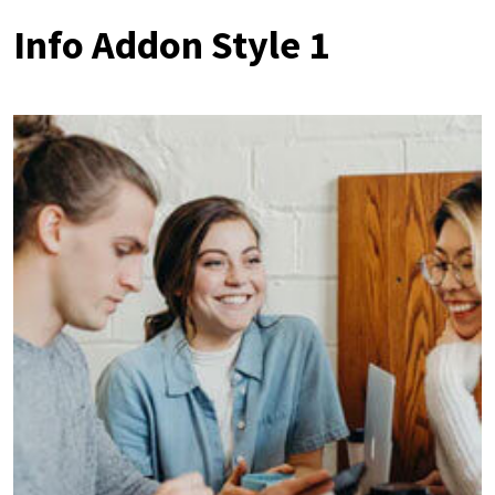
Info Addon Style 1