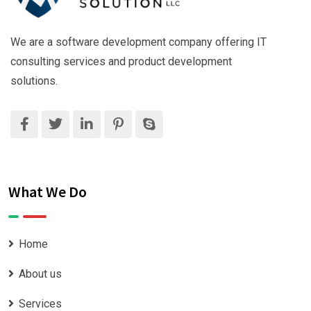
We are a software development company offering IT
consulting services and product development
solutions.
What We Do
Home
About us
Services