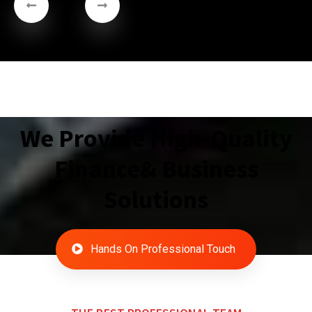
We Provide High-Quality
Finance& Business
Solutions
Hands On Professional Touch