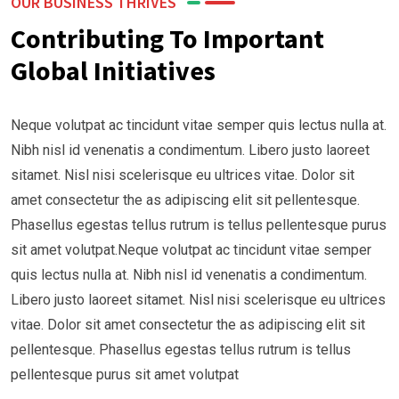
OUR BUSINESS THRIVES
Contributing To Important
Global Initiatives
Neque volutpat ac tincidunt vitae semper quis lectus nulla at.
Nibh nisl id venenatis a condimentum. Libero justo laoreet
sitamet. Nisl nisi scelerisque eu ultrices vitae. Dolor sit
amet consectetur the as adipiscing elit sit pellentesque.
Phasellus egestas tellus rutrum is tellus pellentesque purus
sit amet volutpat.Neque volutpat ac tincidunt vitae semper
quis lectus nulla at. Nibh nisl id venenatis a condimentum.
Libero justo laoreet sitamet. Nisl nisi scelerisque eu ultrices
vitae. Dolor sit amet consectetur the as adipiscing elit sit
pellentesque. Phasellus egestas tellus rutrum is tellus
pellentesque purus sit amet volutpat