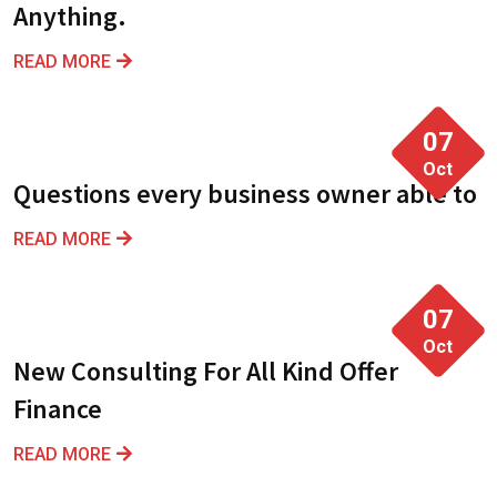
Anything.
READ MORE
07
Oct
Questions every business owner able to
READ MORE
07
Oct
New Consulting For All Kind Offer
Finance
READ MORE