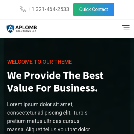
+1 321-464-2533
Quick Contact
WELCOME TO OUR THEME
We Provide The Best
Value For Business.
Lorem ipsum dolor sit amet,
consectetur adipiscing elit. Turpis
pretium metus ultrices cursus
massa. Aliquet tellus volutpat dolor