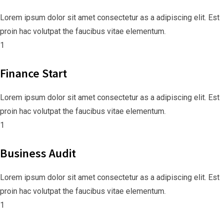
Lorem ipsum dolor sit amet consectetur as a adipiscing elit. Est
proin hac volutpat the faucibus vitae elementum.
1
Finance Start
Lorem ipsum dolor sit amet consectetur as a adipiscing elit. Est
proin hac volutpat the faucibus vitae elementum.
1
Business Audit
Lorem ipsum dolor sit amet consectetur as a adipiscing elit. Est
proin hac volutpat the faucibus vitae elementum.
1