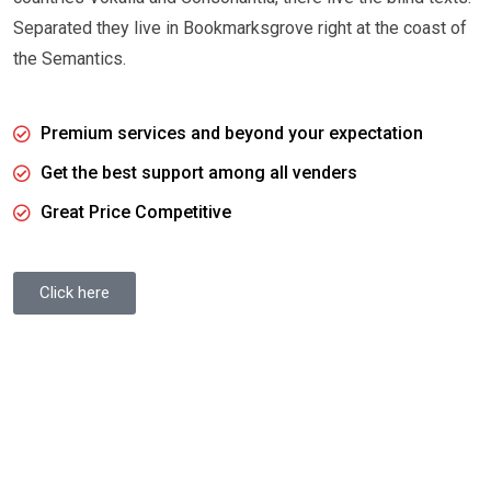
Separated they live in Bookmarksgrove right at the coast of
the Semantics.
Premium services and beyond your expectation
Get the best support among all venders
Great Price Competitive
Click here