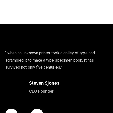
“ when an unknown printer took a galley of type and
scrambled it to make a type specimen book. It has
survived not only five centuries.”
Steven Sjones
CEO Founder