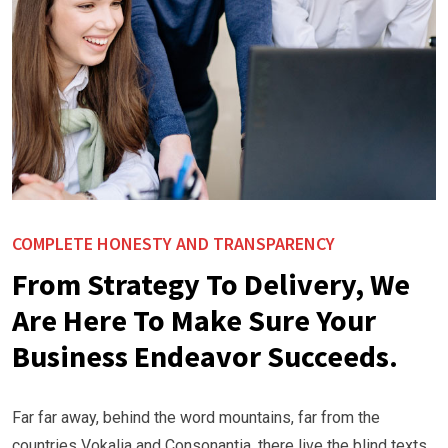
COMPLETE HONESTY AND TRANSPARENCY
From Strategy To Delivery, We
Are Here To Make Sure Your
Business Endeavor Succeeds.
Far far away, behind the word mountains, far from the
countries Vokalia and Consonantia, there live the blind texts.