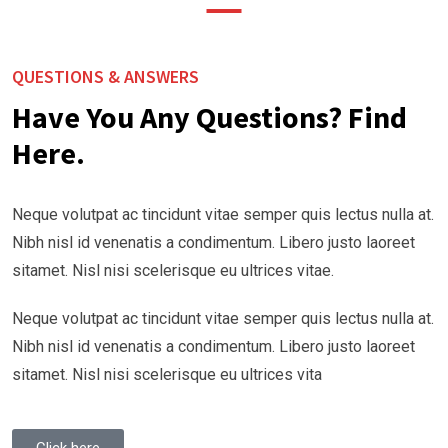
QUESTIONS & ANSWERS
Have You Any Questions? Find
Here.
Neque volutpat ac tincidunt vitae semper quis lectus nulla at.
Nibh nisl id venenatis a condimentum. Libero justo laoreet
sitamet. Nisl nisi scelerisque eu ultrices vitae.
Neque volutpat ac tincidunt vitae semper quis lectus nulla at.
Nibh nisl id venenatis a condimentum. Libero justo laoreet
sitamet. Nisl nisi scelerisque eu ultrices vita