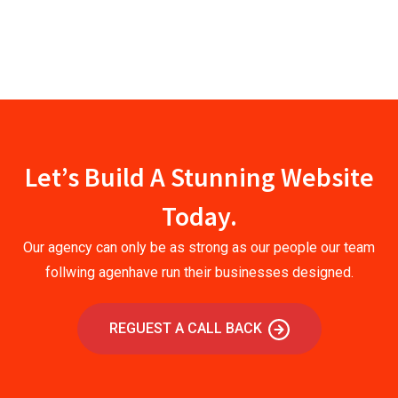
Let’s Build A Stunning Website
Today.
Our agency can only be as strong as our people our team
follwing agenhave run their businesses designed.
REGUEST A CALL BACK