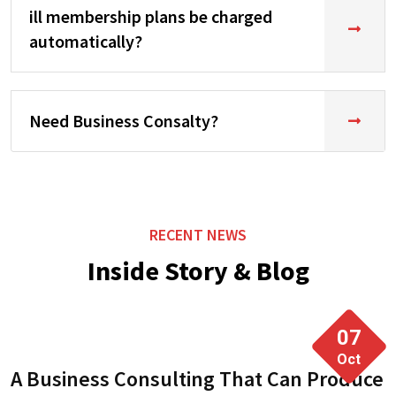
ill membership plans be charged
automatically?
Need Business Consalty?
RECENT NEWS
Inside Story & Blog
07
Oct
A Business Consulting That Can Produce