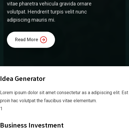
vitae pharetra vehicula gravida ornare
volutpat. Hendrerit turpis velit nunc
adipiscing mauris mi.
Read More
Idea Generator
Lorem ipsum dolor sit amet consectetur as a adipiscing elit. Est
proin hac volutpat the faucibus vitae elementum.
1
Business Investment