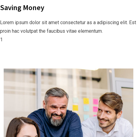
Saving Money
Lorem ipsum dolor sit amet consectetur as a adipiscing elit. Est
proin hac volutpat the faucibus vitae elementum.
1