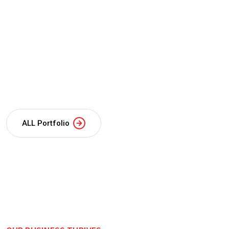
ALL Portfolio