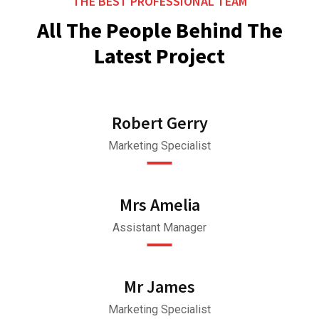
THE BEST PROFESSIONAL TEAM
All The People Behind The
Latest Project
Robert Gerry
Marketing Specialist
Mrs Amelia
Assistant Manager
Mr James
Marketing Specialist