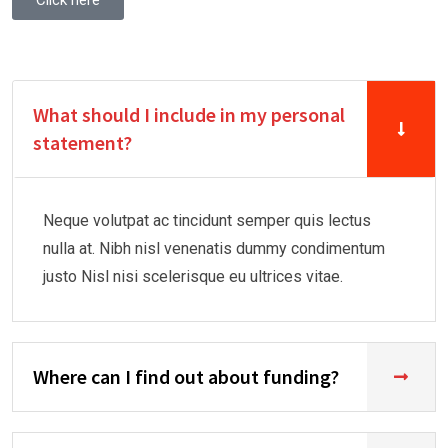
Click here
What should I include in my personal
statement?
Neque volutpat ac tincidunt semper quis lectus
nulla at. Nibh nisl venenatis dummy condimentum
justo Nisl nisi scelerisque eu ultrices vitae.
Where can I find out about funding?