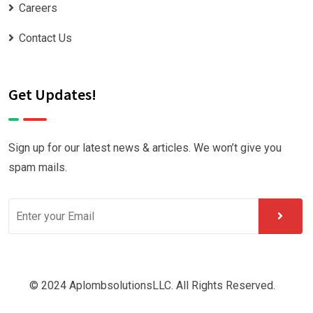
Careers
Contact Us
Get Updates!
Sign up for our latest news & articles. We won’t give you
spam mails.
© 2024 AplombsolutionsLLC. All Rights Reserved.