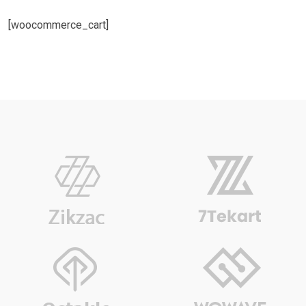
[woocommerce_cart]