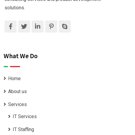
solutions.
What We Do
Home
About us
Services
IT Services
IT Staffing