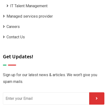
IT Talent Management
Managed services provider
Careers
Contact Us
Get Updates!
Sign up for our latest news & articles. We won’t give you
spam mails.