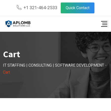
Skip
+1 321-464-2533
Quick Contact
to
content
Cart
IT STAFFING | CONSULTING | SOFTWARE DEVELOPMENT
-
Cart