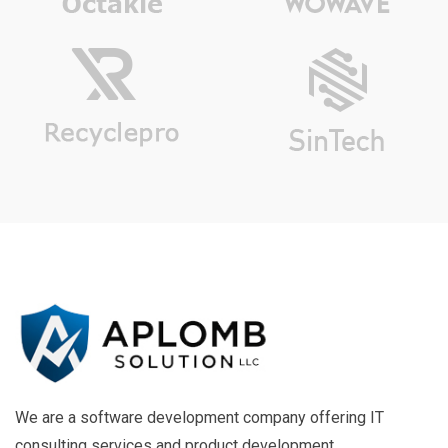
We are a software development company offering IT
consulting services and product development