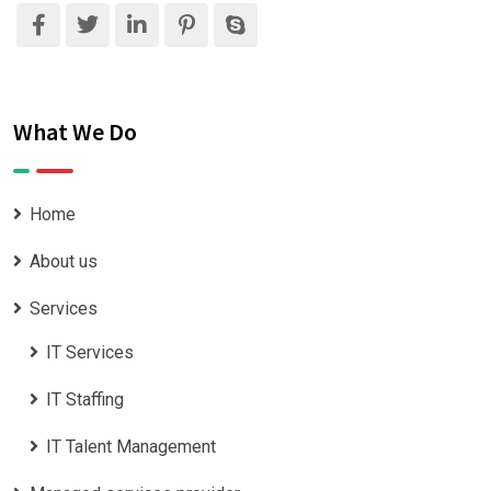
What We Do
Home
About us
Services
IT Services
IT Staffing
IT Talent Management