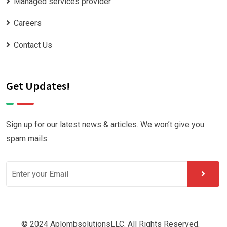
Managed services provider
Careers
Contact Us
Get Updates!
Sign up for our latest news & articles. We won’t give you
spam mails.
© 2024 AplombsolutionsLLC. All Rights Reserved.