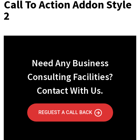
Call To Action Addon Style
2
Need Any Business
Consulting Facilities?
Contact With Us.
REGUEST A CALL BACK