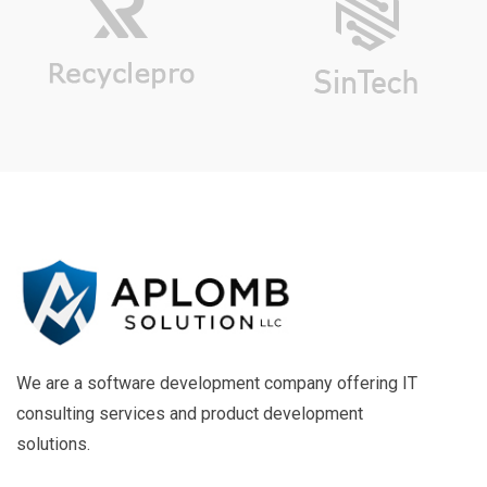
We are a software development company offering IT
consulting services and product development
solutions.