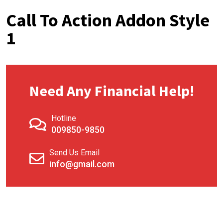
Call To Action Addon Style
1
Need Any Financial Help!
Hotline
009850-9850
Send Us Email
info@gmail.com