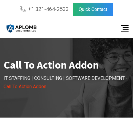
+1 321-464-2533
Quick Contact
Call To Action Addon
IT STAFFING | CONSULTING | SOFTWARE DEVELOPMENT
-
Call To Action Addon