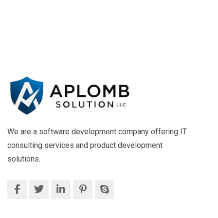
We are a software development company offering IT
consulting services and product development
solutions.