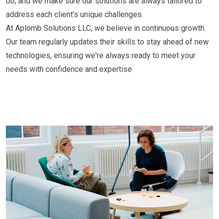
do, and we make sure our solutions are always tailored to
address each client’s unique challenges.
At Aplomb Solutions LLC, we believe in continuous growth.
Our team regularly updates their skills to stay ahead of new
technologies, ensuring we're always ready to meet your
needs with confidence and expertise