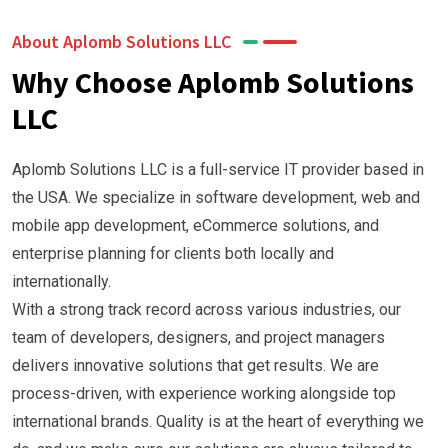
About Aplomb Solutions LLC
Why Choose Aplomb Solutions
LLC
Aplomb Solutions LLC is a full-service IT provider based in
the USA. We specialize in software development, web and
mobile app development, eCommerce solutions, and
enterprise planning for clients both locally and
internationally.
With a strong track record across various industries, our
team of developers, designers, and project managers
delivers innovative solutions that get results. We are
process-driven, with experience working alongside top
international brands. Quality is at the heart of everything we