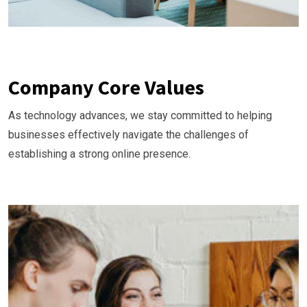
Company Core Values
As technology advances, we stay committed to helping
businesses effectively navigate the challenges of
establishing a strong online presence.