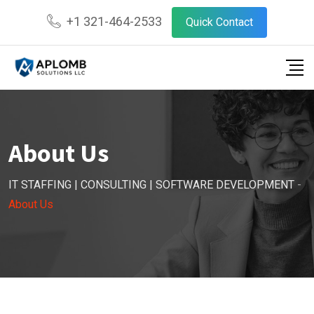
+1 321-464-2533
Quick Contact
About Us
IT STAFFING | CONSULTING | SOFTWARE DEVELOPMENT
-
About Us