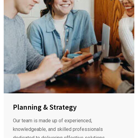
Planning & Strategy
Our team is made up of experienced,
knowledgeable, and skilled professionals
dedicated to delivering effective solutions.