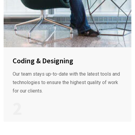
Coding & Designing
Our team stays up-to-date with the latest tools and
technologies to ensure the highest quality of work
for our clients.
2