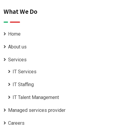
What We Do
Home
About us
Services
IT Services
IT Staffing
IT Talent Management
Managed services provider
Careers